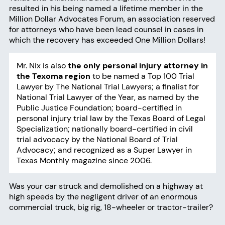
resulted in his being named a lifetime member in the
Million Dollar Advocates Forum, an association reserved
for attorneys who have been lead counsel in cases in
which the recovery has exceeded One Million Dollars!
Mr. Nix is also
the only personal injury attorney in
the Texoma region
to be named a Top 100 Trial
Lawyer by The National Trial Lawyers; a finalist for
National Trial Lawyer of the Year, as named by the
Public Justice Foundation; board-certified in
personal injury trial law by the Texas Board of Legal
Specialization; nationally board-certified in civil
trial advocacy by the National Board of Trial
Advocacy; and recognized as a Super Lawyer in
Texas Monthly magazine since 2006.
Was your car struck and demolished on a highway at
high speeds by the negligent driver of an enormous
commercial truck
, big rig, 18-wheeler or tractor-trailer?