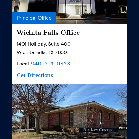
Principal Office
Wichita Falls Office
1401 Holliday, Suite 400,
Wichita Falls, TX 76301
Local:
940-213-0828
Get Directions