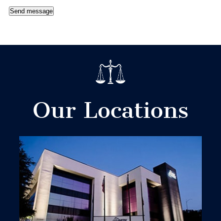
Send message
Our Locations