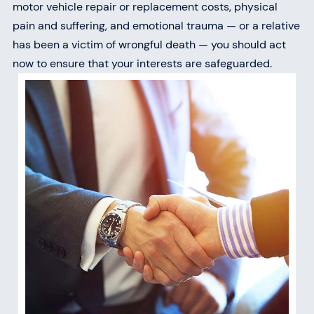
motor vehicle repair or replacement costs, physical
pain and suffering, and emotional trauma — or a relative
has been a victim of wrongful death — you should act
now to ensure that your interests are safeguarded.