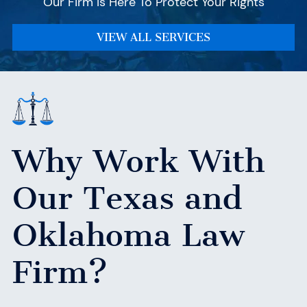
Our Firm Is Here To Protect Your Rights
VIEW ALL SERVICES
Why Work With
Our Texas
and
Oklahoma Law
Firm?