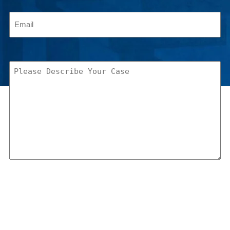
Email
(Required)
Please
Describe
Your
Case
(Required)