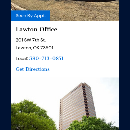
Seen By Appt.
Lawton Office
201 SW 7th St.,
Lawton, OK 73501
Local:
580-713-0871
Get Directions