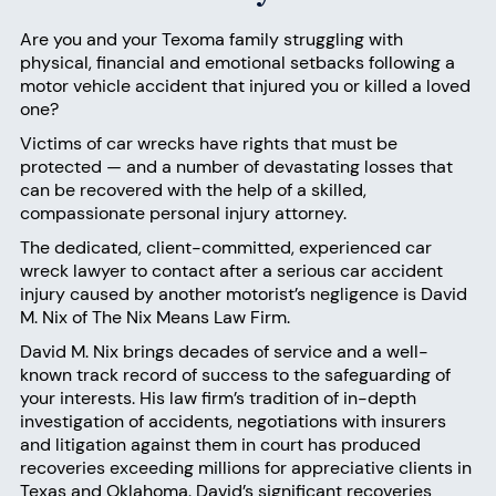
Are you and your Texoma family struggling with
physical, financial and emotional setbacks following a
motor vehicle accident that injured you or killed a loved
one?
Victims of car wrecks have rights that must be
protected — and a number of devastating losses that
can be recovered with the help of a skilled,
compassionate personal injury attorney.
The dedicated, client-committed, experienced car
wreck lawyer to
contact
after a serious car accident
injury caused by another motorist’s negligence is David
M. Nix of
The Nix Means Law Firm
.
David M. Nix
brings decades of service and a well-
known track record of success to the safeguarding of
your interests. His law firm’s tradition of in-depth
investigation of accidents, negotiations with insurers
and litigation against them in court has produced
recoveries exceeding millions for appreciative clients in
Texas and Oklahoma. David’s significant recoveries