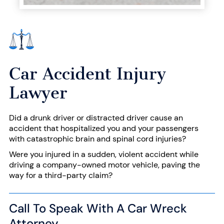
Car Accident Injury
Lawyer
Did a drunk driver or
distracted driver
cause an
accident that hospitalized you and your passengers
with catastrophic
brain and spinal cord
injuries?
Were you injured in a sudden, violent accident while
driving a company-owned motor vehicle, paving the
way for a
third-party claim
?
Call To Speak With A Car Wreck
Attorney