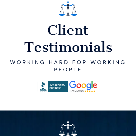
Client
Testimonials
WORKING HARD FOR WORKING
PEOPLE