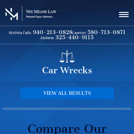
Skip
to
content
940-213-0828
580-713-0871
Wichita Falls:
Lawton:
325-440-9115
Abilene:
Car Wrecks
VIEW ALL RESULTS
Compare Our