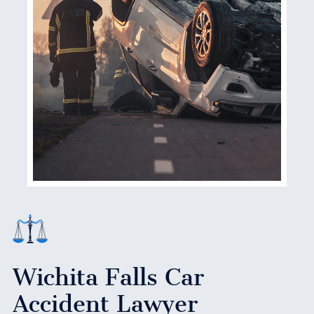
Wichita Falls Car
Accident Lawyer