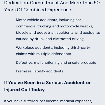
Dedication, Commitment And More Than 50
Years Of Combined Experience
Motor vehicle accidents, including car,
commercial trucking and motorcycle wrecks,
bicycle and pedestrian accidents, and accidents
caused by drunk and distracted driving
Workplace accidents, including third-party
claims with multiple defendants
Defective, malfunctioning and unsafe products
Premises liability accidents
If You’ve Been in a Serious Accident or
Injured Call Today
If you have suffered lost income, medical expenses,