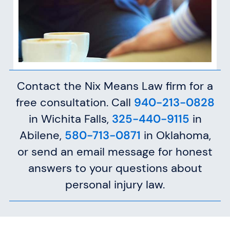
Contact the Nix Means Law firm for a
free consultation. Call
940-213-0828
in Wichita Falls,
325-440-9115
in
Abilene,
580-713-0871
in Oklahoma,
or send an email message for honest
answers to your questions about
personal injury law.