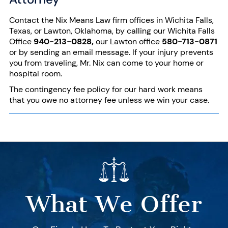
Contact the Nix Means Law firm offices in Wichita Falls,
Texas, or Lawton, Oklahoma, by calling our Wichita Falls
Office
940-213-0828
,
our Lawton office
580-713-0871
or by sending an
email message
. If your injury prevents
you from traveling, Mr. Nix can come to your home or
hospital room.
The contingency fee policy for our hard work means
that you owe no attorney fee unless we win your case.
What We Offer