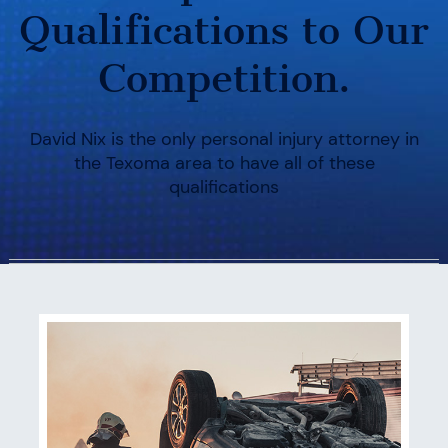
Qualifications to Our
Competition.
David Nix is the only personal injury attorney in
the Texoma area to have all of these
qualifications