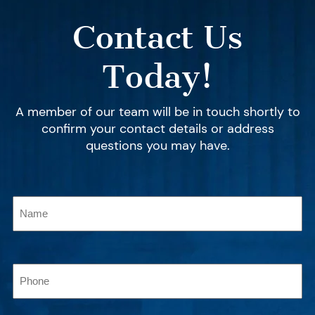
Contact Us
Today!
A member of our team will be in touch shortly to
confirm your contact details or address
questions you may have.
Name
(Required)
Phone
(Required)