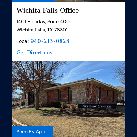
Wichita Falls Office
1401 Holliday, Suite 400,
Wichita Falls, TX 76301
Local:
940-213-0828
Get Directions
Seen By Appt.