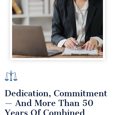
Dedication, Commitment
— And More Than 50
Years Of Combined