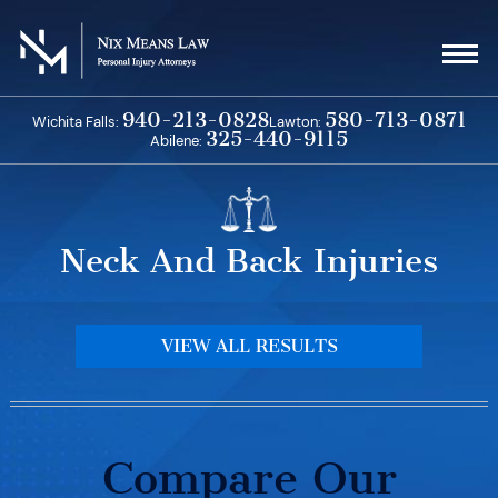
Skip
to
content
940-213-0828
580-713-0871
Wichita Falls:
Lawton:
325-440-9115
Abilene:
Neck And Back Injuries
VIEW ALL RESULTS
Compare Our