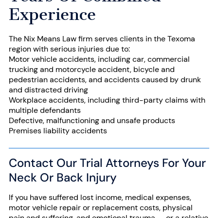
Experience
The Nix Means Law firm serves clients in the Texoma
region with serious injuries due to:
Motor vehicle accidents
, including car, commercial
trucking and
motorcycle accident
, bicycle and
pedestrian accidents, and accidents caused by drunk
and distracted driving
Workplace accidents, including
third-party claims
with
multiple defendants
Defective, malfunctioning and
unsafe products
Premises liability
accidents
Contact Our Trial Attorneys For Your
Neck Or Back Injury
If you have suffered lost income, medical expenses,
motor vehicle repair or replacement costs, physical
pain and suffering, and emotional trauma — or a relative