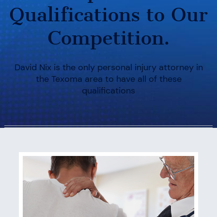
Qualifications to Our
Competition.
David Nix is the only personal injury attorney in
the Texoma area to have all of these
qualifications