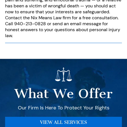
has been a victim of
wrongful death
— you should act
now to ensure that your interests are safeguarded.
Contact
the Nix Means Law firm for a free consultation.
Call
940-213-0828
or send an email message for
honest answers to
your questions
about personal injury
law.
What We Offer
Our Firm Is Here To Protect Your Rights
VIEW ALL SERVICES