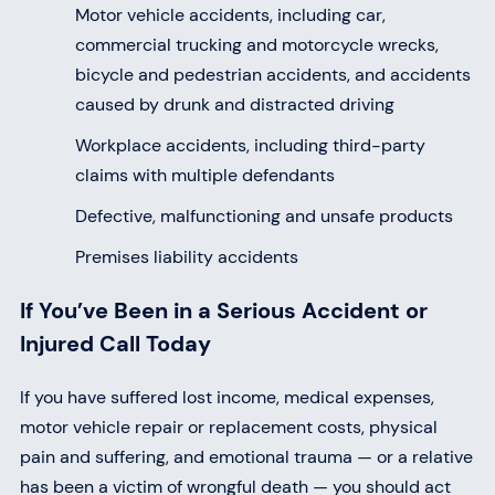
Motor vehicle accidents, including car,
commercial trucking and motorcycle wrecks,
bicycle and pedestrian accidents, and accidents
caused by drunk and distracted driving
Workplace accidents, including third-party
claims with multiple defendants
Defective, malfunctioning and unsafe products
Premises liability accidents
If You’ve Been in a Serious Accident or
Injured Call Today
If you have suffered lost income, medical expenses,
motor vehicle repair or replacement costs, physical
pain and suffering, and emotional trauma — or a relative
has been a victim of wrongful death — you should act