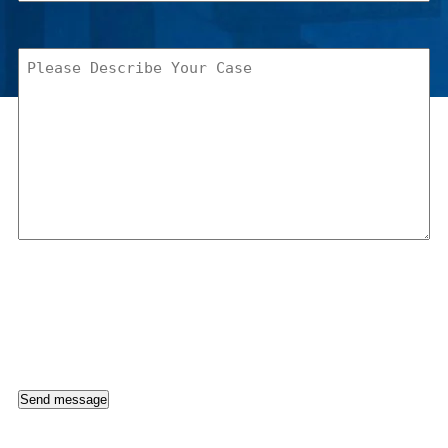
Please
Describe
Your
Case
(Required)
Send message