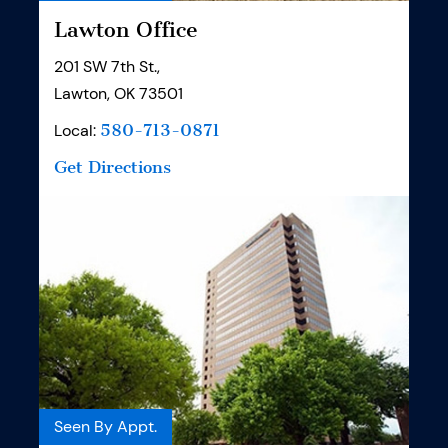
Lawton Office
201 SW 7th St.,
Lawton, OK 73501
Local:
580-713-0871
Get Directions
Seen By Appt.