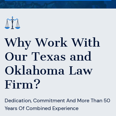
Why Work With
Our Texas
and
Oklahoma Law
Firm?
Dedication, Commitment And More Than 50
Years Of Combined Experience