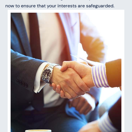
now to ensure that your interests are safeguarded.