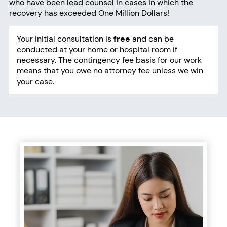
who have been lead counsel in cases in which the
recovery has exceeded One Million Dollars!
Your initial consultation
is
free
and can be
conducted at your home or hospital room if
necessary. The contingency fee basis for our work
means that you owe no attorney fee unless we win
your case.