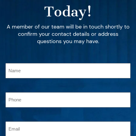
Today!
A member of our team will be in touch shortly to
confirm your contact details or address
questions you may have.
Name
(Required)
Phone
(Required)
Email
(Required)