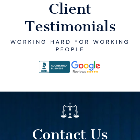
Client
Testimonials
WORKING HARD FOR WORKING
PEOPLE
Contact Us