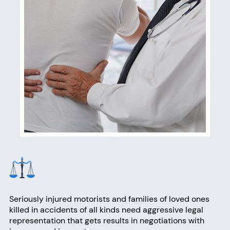
Seriously injured motorists and families of loved ones
killed in accidents of all kinds need aggressive legal
representation that gets results in negotiations with