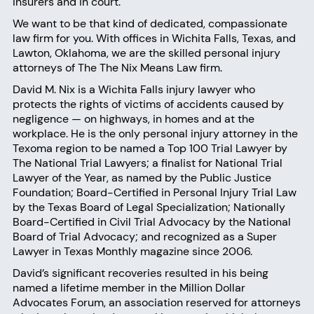
insurers and in court.
We want to be that kind of dedicated, compassionate
law firm for you. With offices in Wichita Falls, Texas, and
Lawton, Oklahoma, we are the skilled personal injury
attorneys of The
The Nix Means Law firm
.
David M. Nix
is a Wichita Falls injury lawyer who
protects the rights of victims of accidents caused by
negligence — on highways, in homes and at the
workplace. He is the only personal injury attorney in the
Texoma region to be named a Top 100 Trial Lawyer by
The National Trial Lawyers; a finalist for National Trial
Lawyer of the Year, as named by the Public Justice
Foundation; Board-Certified in Personal Injury Trial Law
by the Texas Board of Legal Specialization; Nationally
Board-Certified in Civil Trial Advocacy by the National
Board of Trial Advocacy; and recognized as a Super
Lawyer in Texas Monthly magazine since 2006.
David’s significant recoveries resulted in his being
named a lifetime member in the Million Dollar
Advocates Forum, an association reserved for attorneys