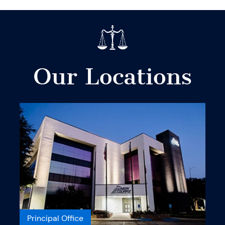
Our Locations
Principal Office