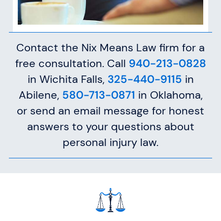
Contact the Nix Means Law firm for a
free consultation. Call
940-213-0828
in Wichita Falls,
325-440-9115
in
Abilene,
580-713-0871
in Oklahoma,
or send an email message for honest
answers to your questions about
personal injury law.